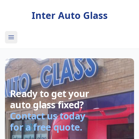
Inter Auto Glass
Open main menu
Ready to get your
auto glass fixed?
Contact us today
for a free quote.