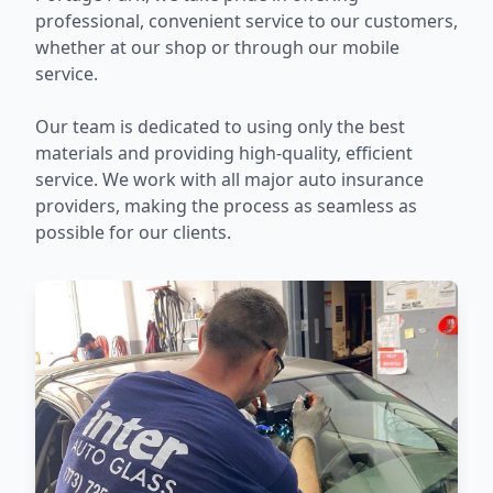
professional, convenient service to our customers,
whether at our shop or through our mobile
service.
Our team is dedicated to using only the best
materials and providing high-quality, efficient
service. We work with all major auto insurance
providers, making the process as seamless as
possible for our clients.