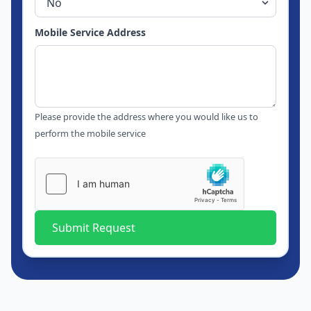
Mobile Service Address
Please provide the address where you would like us to
perform the mobile service