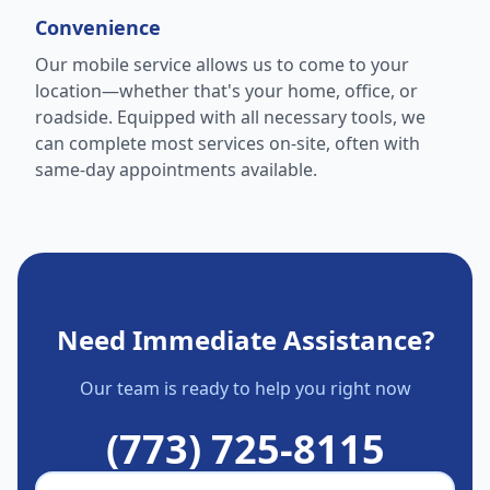
Convenience
Our mobile service allows us to come to your
location—whether that's your home, office, or
roadside. Equipped with all necessary tools, we
can complete most services on-site, often with
same-day appointments available.
Need Immediate Assistance?
Our team is ready to help you right now
(773) 725-8115