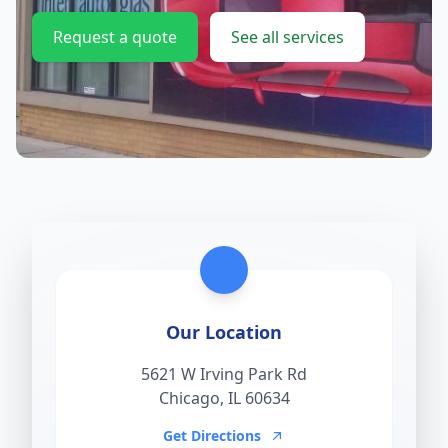
Request a quote
See all services
Our Location
5621 W Irving Park Rd
Chicago, IL 60634
Get Directions