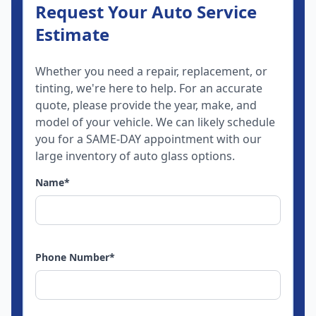
Request Your Auto Service
Estimate
Whether you need a repair, replacement, or
tinting, we're here to help. For an accurate
quote, please provide the year, make, and
model of your vehicle. We can likely schedule
you for a SAME-DAY appointment with our
large inventory of auto glass options.
Name
*
Phone Number
*