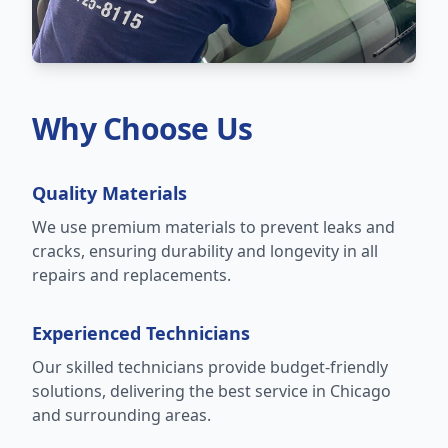
Why Choose Us
Quality Materials
We use premium materials to prevent leaks and
cracks, ensuring durability and longevity in all
repairs and replacements.
Experienced Technicians
Our skilled technicians provide budget-friendly
solutions, delivering the best service in Chicago
and surrounding areas.