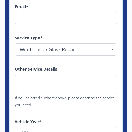
Email
*
Service Type
*
Other Service Details
If you selected "Other" above, please describe the service
you need
Vehicle Year
*