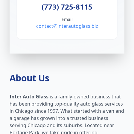
(773) 725-8115
Email
contact@interautoglass.biz
About Us
Inter Auto Glass
is a family-owned business that
has been providing top-quality auto glass services
in Chicago since 1997. What started with a van and
a garage has grown into a trusted business
serving Chicago and its suburbs. Located near
Portage Park, we take pride in offering