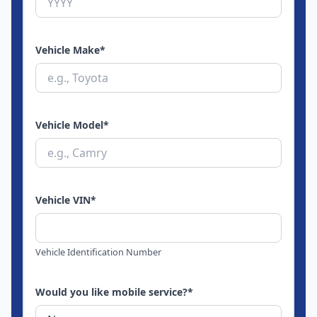
Vehicle Make
*
Vehicle Model
*
Vehicle VIN
*
Vehicle Identification Number
Would you like mobile service?
*