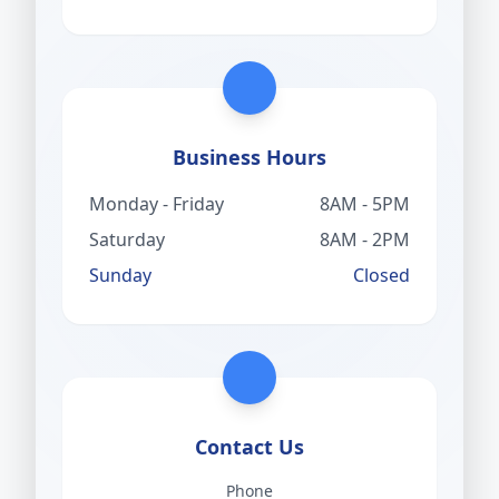
Business Hours
Monday - Friday
8AM - 5PM
Saturday
8AM - 2PM
Sunday
Closed
Contact Us
Phone